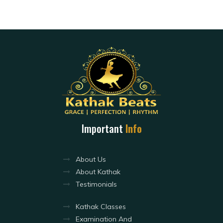
Important
Info
About Us
About Kathak
Testimonials
Kathak Classes
Examination And