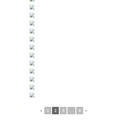
◄
1
2
3
...
6
►