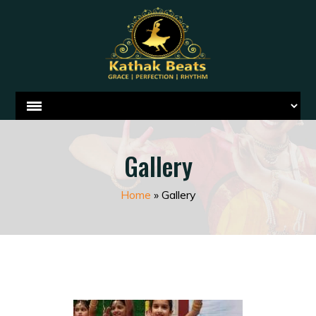
Gallery
Home
»
Gallery