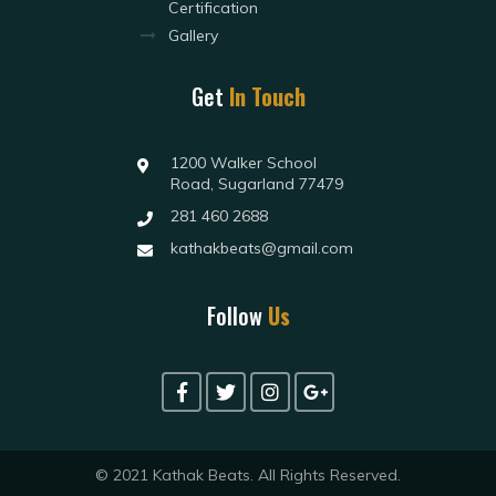
Certification
Gallery
Get
In Touch
1200 Walker School
Road, Sugarland 77479
281 460 2688
kathakbeats@gmail.com
Follow
Us
© 2021 Kathak Beats. All Rights Reserved.