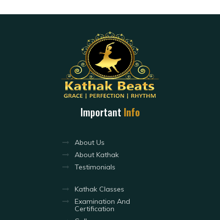
Important
Info
About Us
About Kathak
Testimonials
Kathak Classes
Examination And
Certification