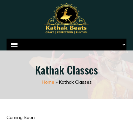
Kathak Classes
Home
»
Kathak Classes
Coming Soon..